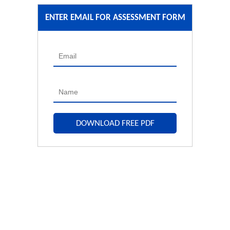
ENTER EMAIL FOR ASSESSMENT FORM